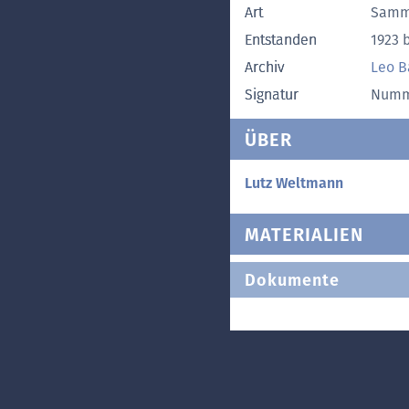
Art
Samm
Entstanden
1923 b
Archiv
Leo B
Signatur
Numme
ÜBER
Lutz Weltmann
MATERIALIEN
Dokumente