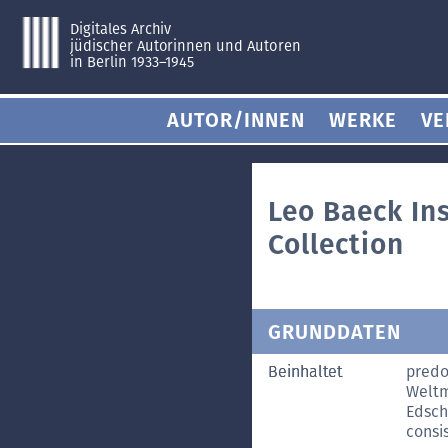
Digitales Archiv
jüdischer Autorinnen und Autoren
in Berlin 1933–1945
AUTOR/INNEN
WERKE
VE
Leo Baeck In
Collection
GRUNDDATEN
Beinhaltet
predo
Weltm
Edsch
consis