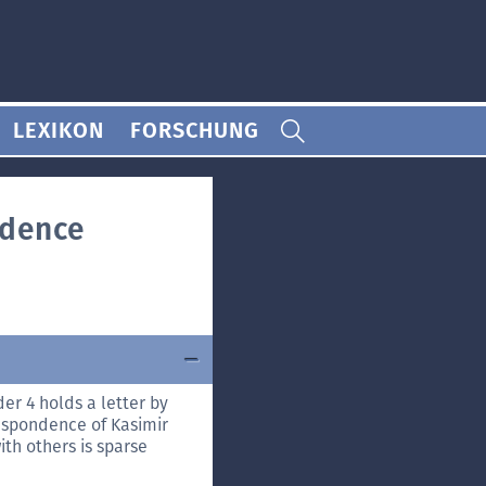
LEXIKON
FORSCHUNG
ndence
er 4 holds a letter by
respondence of Kasimir
th others is sparse