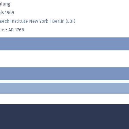
lung
is 1969
aeck Institute New York | Berlin (LBI)
r: AR 1766