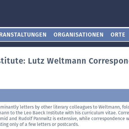
RANSTALTUNGEN
ORGANISATIONEN
ORTE
stitute: Lutz Weltmann Correspo
minantly letters by other literary colleagues to Weltmann, fold
ann to the Leo Baeck Institute with his curriculum vitae. Cor
mid and Rudolf Pannwitz is extensive, while correspondence wi
ting only of a few letters or postcards.